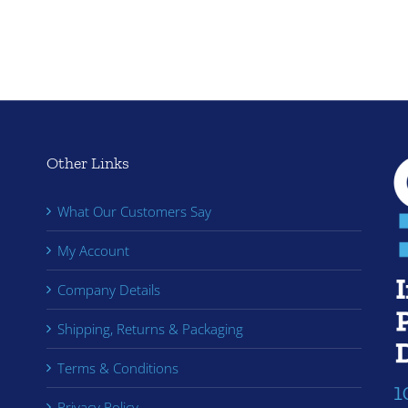
Other Links
What Our Customers Say
My Account
Company Details
Shipping, Returns & Packaging
Terms & Conditions
Privacy Policy