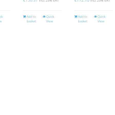
incl. 23% VAT
incl. 23% VAT
ck
Add to
Quick
Add to
Quick
w
basket
View
basket
View