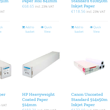
x91m
Paper Roll 841mm
Standard 610x50m
Inkjet Paper
€
68.65
incl. 23% VAT
€
118.56
 VAT
incl. 23% VAT
ck
Add to
Quick
Add to
Quick
w
basket
View
basket
View
per
HP Heavyweight
Canon Uncoated
Coated Paper
Standard 914x50m
914mm
Inkjet Paper
% VAT
€
150.31
€
172.10