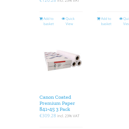
incl. 23% VAT
Add to
Quick
Add to
Qui
basket
View
basket
Vie
Canon Coated
Premium Paper
841×45 3 Pack
€
309.28
incl. 23% VAT