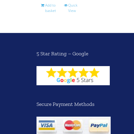
Add to
Quick
basket
View
5 Star Rating – Google
Secure Payment Methods