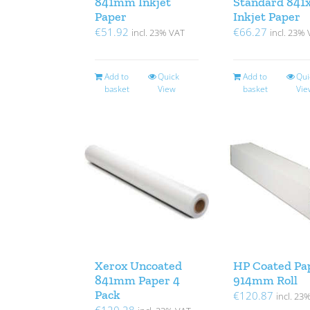
841mm Inkjet
Standard 841
Paper
Inkjet Paper
€
51.92
€
66.27
incl. 23% VAT
incl. 23%
Add to
Quick
Add to
Qui
basket
View
basket
Vie
Xerox Uncoated
HP Coated Pa
841mm Paper 4
914mm Roll
Pack
€
120.87
incl. 23
€
120.28