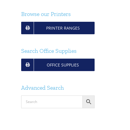
Browse our Printers
PRINTER RANGES
Search Office Supplies
OFFICE SUPPLIES
Advanced Search