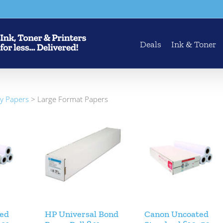
Deals
Ink & Toner
ty Papers
>
Large Format Papers
ed
HP Universal Bond
Canon Uncoated