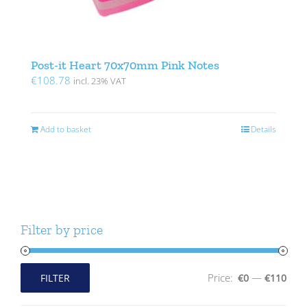
Post-it Heart 70x70mm Pink Notes
€
108.78
incl. 23% VAT
Add to basket
Details
Filter by price
Price:
—
FILTER
€0
€110
Min
Max
price
price