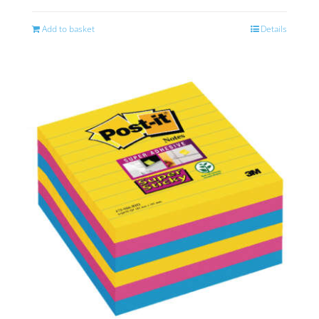
Add to basket
Details