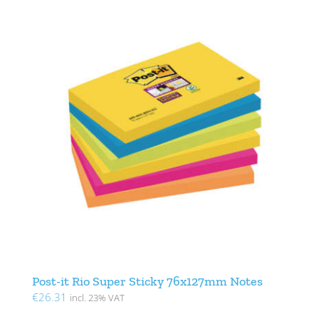
Post-it Rio Super Sticky 76x127mm Notes
€
26.31
incl. 23% VAT