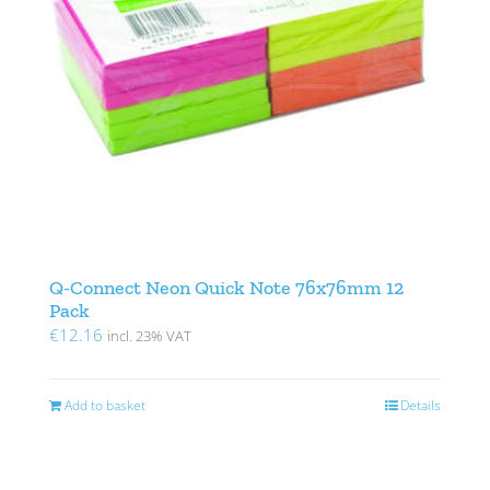
Q-Connect Neon Quick Note 76x76mm 12
Pack
€
12.16
incl. 23% VAT
Add to basket
Details