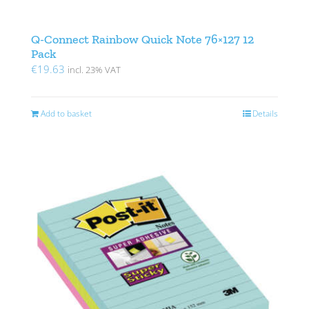
Q-Connect Rainbow Quick Note 76×127 12
Pack
€
19.63
incl. 23% VAT
Add to basket
Details