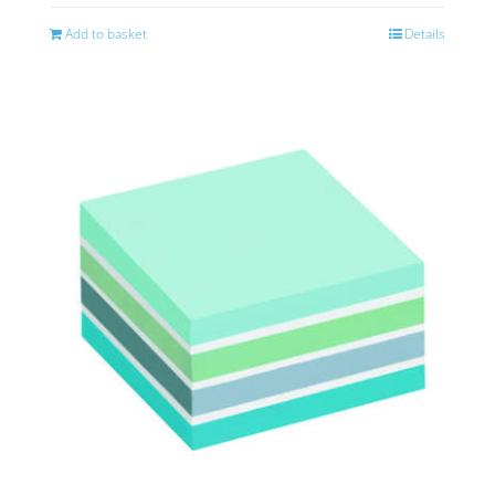
Add to basket
Details