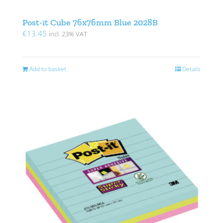
Post-it Cube 76x76mm Blue 2028B
€
13.45
incl. 23% VAT
Add to basket
Details