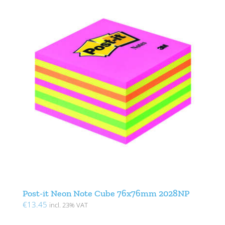
Post-it Neon Note Cube 76x76mm 2028NP
€
13.45
incl. 23% VAT