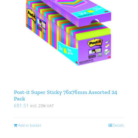
Post-it Super Sticky 76x76mm Assorted 24
Pack
€
81.51
incl. 23% VAT
Add to basket
Details