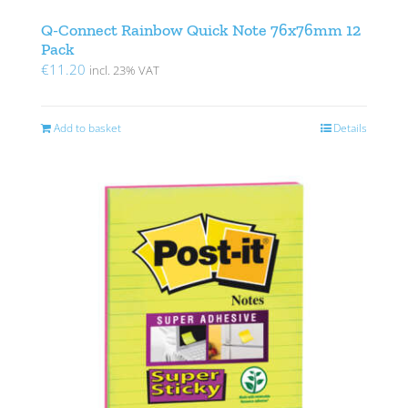
Q-Connect Rainbow Quick Note 76x76mm 12
Pack
€
11.20
incl. 23% VAT
Add to basket
Details