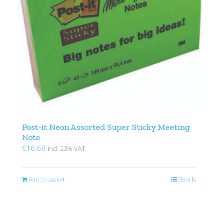
Post-it Neon Assorted Super Sticky Meeting
Note
€
16.68
incl. 23% VAT
Add to basket
Details