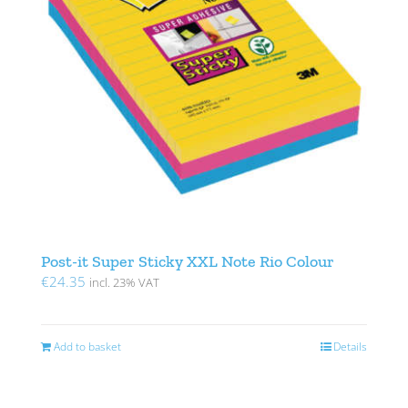
Post-it Super Sticky XXL Note Rio Colour
€
24.35
incl. 23% VAT
Add to basket
Details