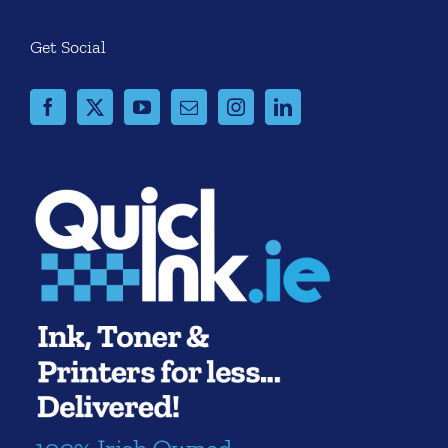
Get Social