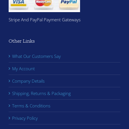
Stripe And PayPal Payment Gateways
Other Links
What Our Customers Say
My Account
Company Details
Shipping, Returns & Packaging
Terms & Conditions
Privacy Policy