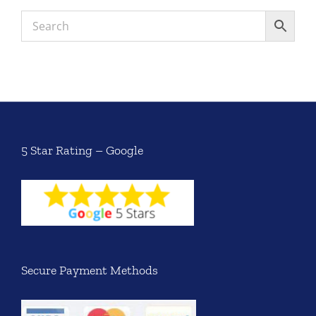
5 Star Rating – Google
Secure Payment Methods