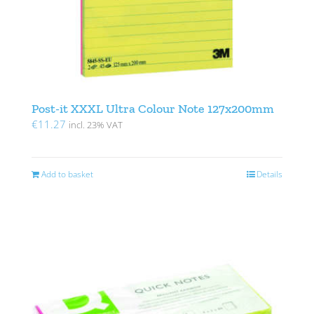
Post-it XXXL Ultra Colour Note 127x200mm
€
11.27
incl. 23% VAT
Add to basket
Details