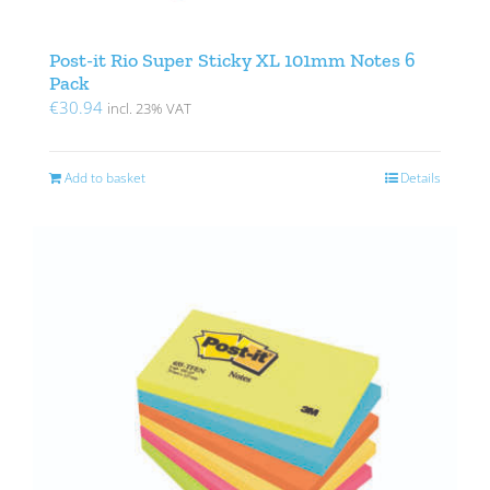
Post-it Rio Super Sticky XL 101mm Notes 6
Pack
€
30.94
incl. 23% VAT
Add to basket
Details