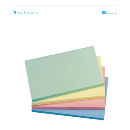
Add to basket
Details