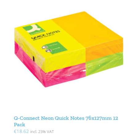
Q-Connect Neon Quick Notes 76x127mm 12
Pack
€
18.62
incl. 23% VAT