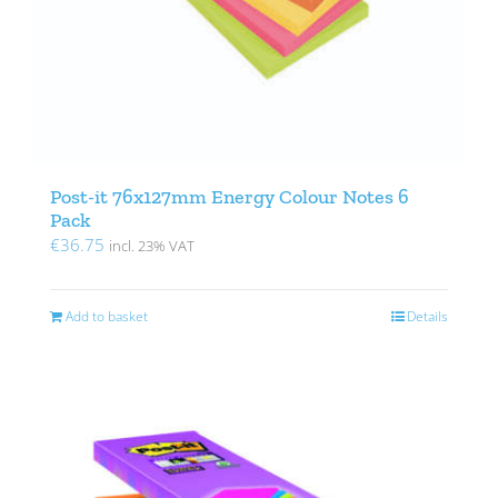
Post-it 76x127mm Energy Colour Notes 6
Pack
€
36.75
incl. 23% VAT
Add to basket
Details