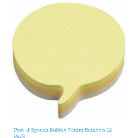
Post-it Speech Bubble 70mm Rainbow 12
Pack