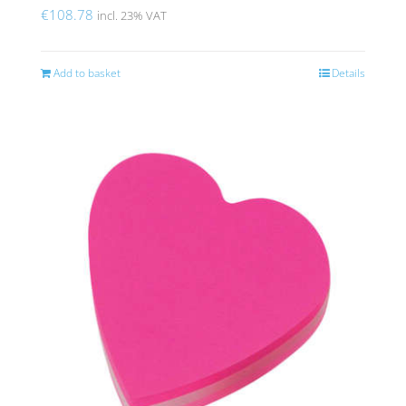
€
108.78
incl. 23% VAT
Add to basket
Details