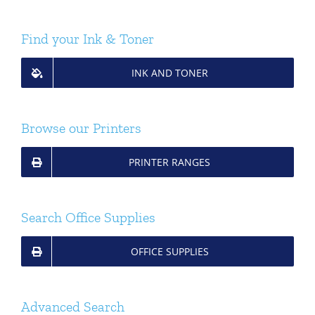
Find your Ink & Toner
INK AND TONER
Browse our Printers
PRINTER RANGES
Search Office Supplies
OFFICE SUPPLIES
Advanced Search