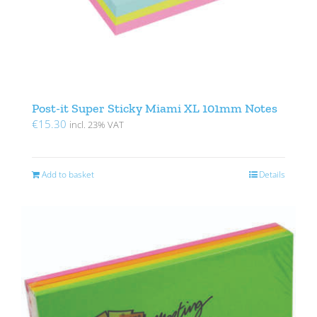
Post-it Super Sticky Miami XL 101mm Notes
€
15.30
incl. 23% VAT
Add to basket
Details