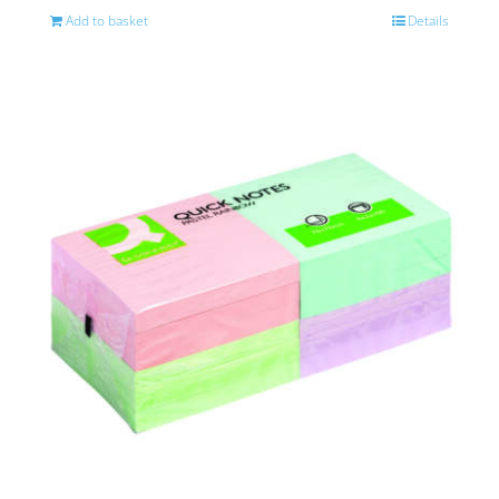
Add to basket
Details