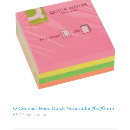
Q-Connect Neon Quick Note Cube 76x76mm
€
5.13
incl. 23% VAT