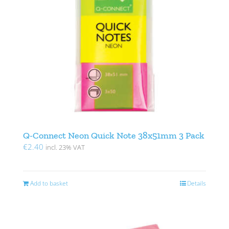
Q-Connect Neon Quick Note 38x51mm 3 Pack
€
2.40
incl. 23% VAT
Add to basket
Details