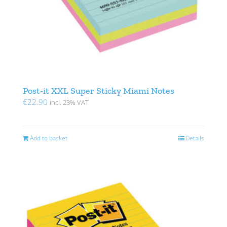
Post-it XXL Super Sticky Miami Notes
€
22.90
incl. 23% VAT
Add to basket
Details