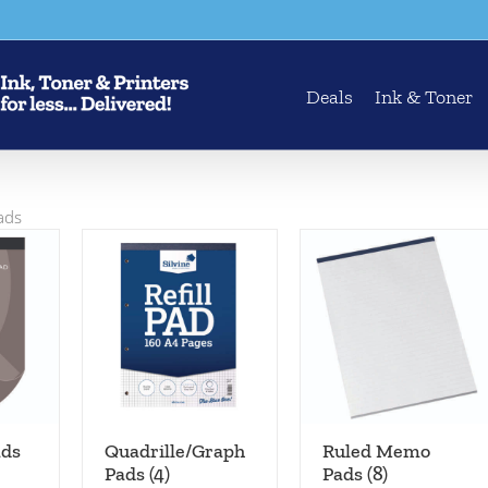
Deals
Ink & Toner
Pads
ads
Quadrille/Graph
Ruled Memo
Pads
(4)
Pads
(8)