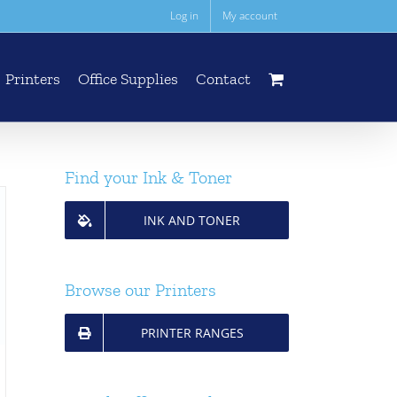
Log in
My account
Printers
Office Supplies
Contact
Find your Ink & Toner
INK AND TONER
Browse our Printers
PRINTER RANGES