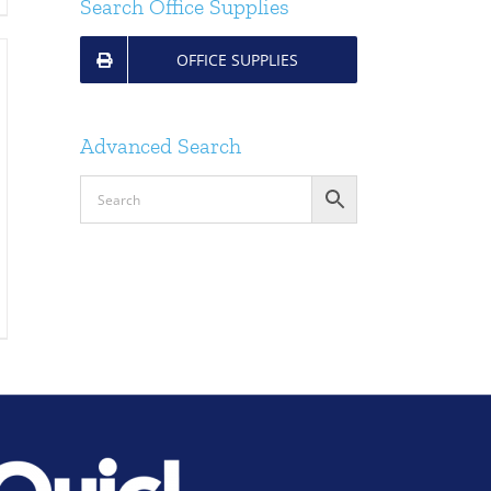
Search Office Supplies
OFFICE SUPPLIES
Advanced Search