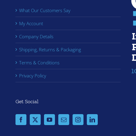
What Our Customers Say
My Account
Company Details
Shipping, Returns & Packaging
Terms & Conditions
Privacy Policy
Get Social