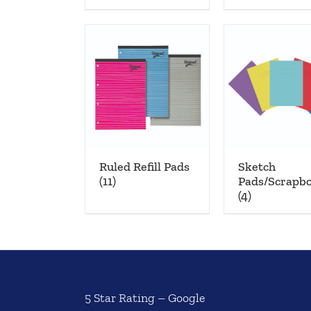
Ruled Refill Pads
Sketch
(11)
Pads/Scrapb
(4)
5 Star Rating – Google