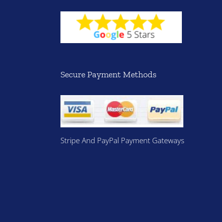
Secure Payment Methods
Stripe And PayPal Payment Gateways