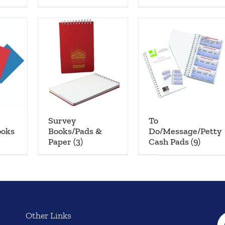
Survey
To
ooks
Books/Pads &
Do/Message/Petty
Paper
(3)
Cash Pads
(9)
Other Links