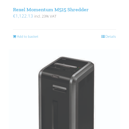
Rexel Momentum M515 Shredder
€
1,122.13
incl. 23% VAT
Add to basket
Details