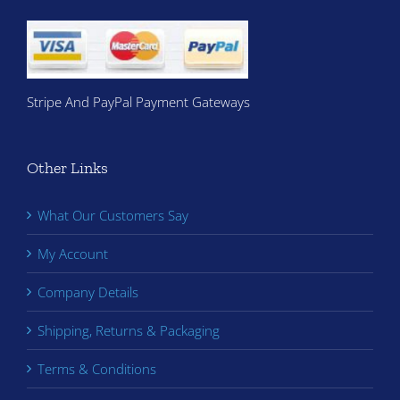
Stripe And PayPal Payment Gateways
Other Links
What Our Customers Say
My Account
Company Details
Shipping, Returns & Packaging
Terms & Conditions