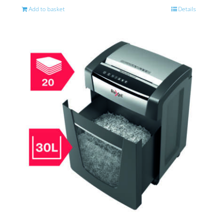
Add to basket
Details