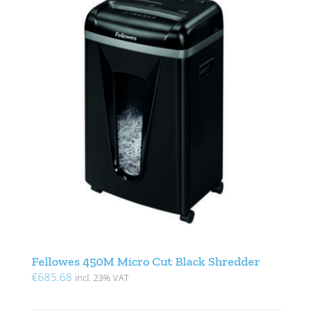
Fellowes 450M Micro Cut Black Shredder
€
685.68
incl. 23% VAT