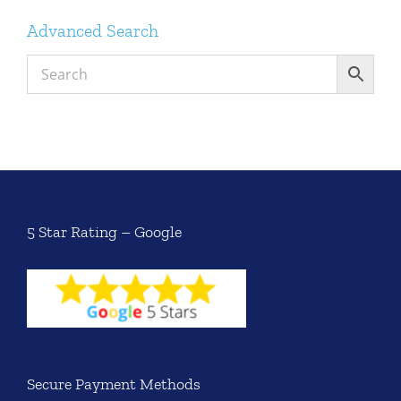
Advanced Search
5 Star Rating – Google
Secure Payment Methods