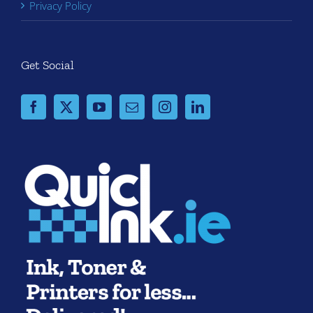
Privacy Policy
Get Social