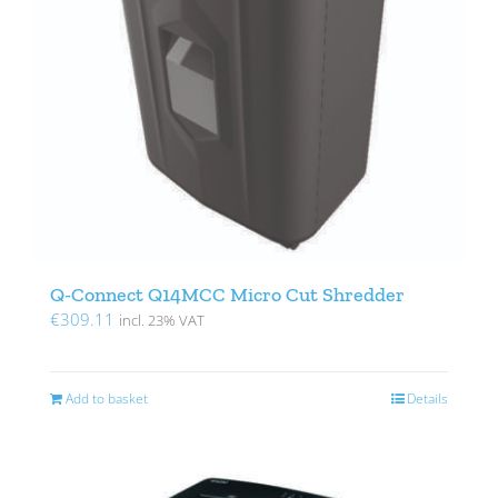
Q-Connect Q14MCC Micro Cut Shredder
€
309.11
incl. 23% VAT
Add to basket
Details