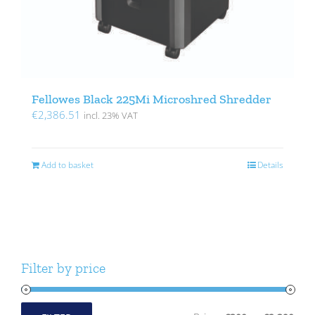
Fellowes Black 225Mi Microshred Shredder
€
2,386.51
incl. 23% VAT
Add to basket
Details
Filter by price