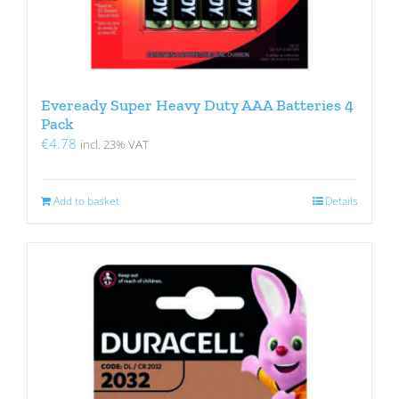
Eveready Super Heavy Duty AAA Batteries 4
Pack
€
4.78
incl. 23% VAT
Add to basket
Details