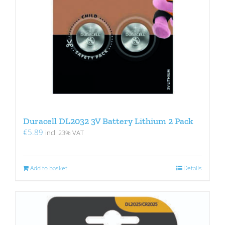
Duracell DL2032 3V Battery Lithium 2 Pack
€
5.89
incl. 23% VAT
Add to basket
Details