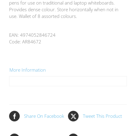
pens for use on traditional and laptop whiteboards.
Provides dense colour. Store horizontally when not in
use. Wallet of 8 assorted colours.
EAN:
4974052846724
Code:
AR84672
More Information
Share On Facebook
Tweet This Product