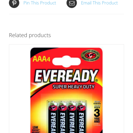
Pin This Product
Email This Product
Related products