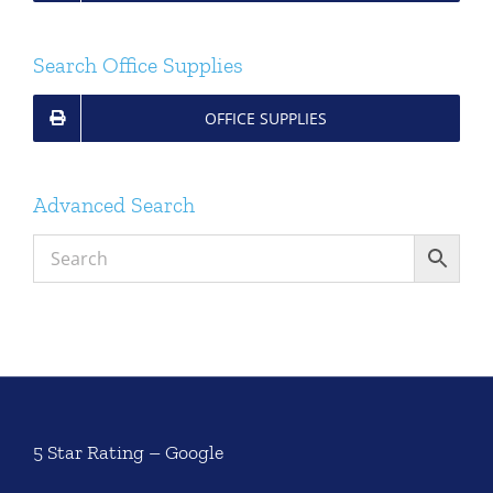
Search Office Supplies
OFFICE SUPPLIES
Advanced Search
5 Star Rating – Google