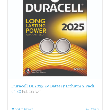
Duracell DL2025 3V Battery Lithium 2 Pack
€
4.30
incl. 23% VAT
Add to basket
Details