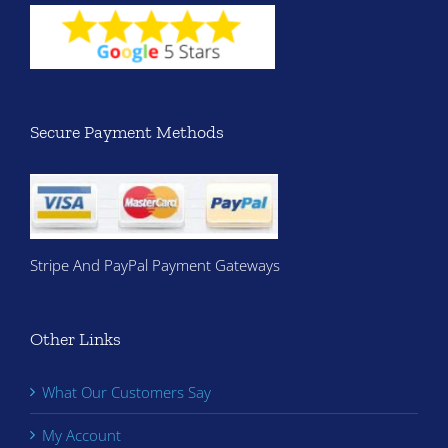
Secure Payment Methods
Stripe And PayPal Payment Gateways
Other Links
What Our Customers Say
My Account