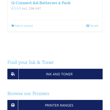
Q-Connect AA Batteries 4 Pack
€
3.63
incl. 23% VAT
Add to basket
Details
Find your Ink & Toner
INK AND TONER
Browse our Printers
PRINTER RANGES