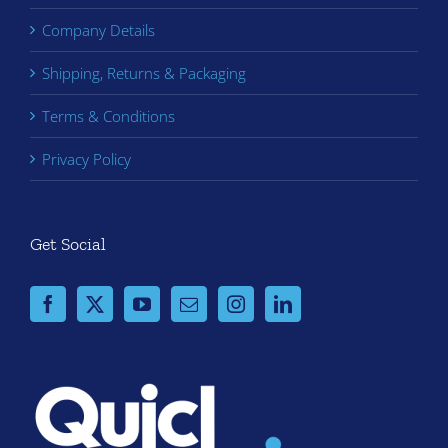
Company Details
Shipping, Returns & Packaging
Terms & Conditions
Privacy Policy
Get Social