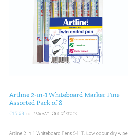
Artline 2-in-1 Whiteboard Marker Fine
Assorted Pack of 8
€
15.68
Out of stock
incl. 23% VAT
Artline 2 in 1 Whiteboard Pens 541T. Low odour dry wipe