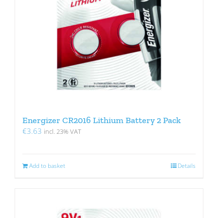
Energizer CR2016 Lithium Battery 2 Pack
€
3.63
incl. 23% VAT
Add to basket
Details