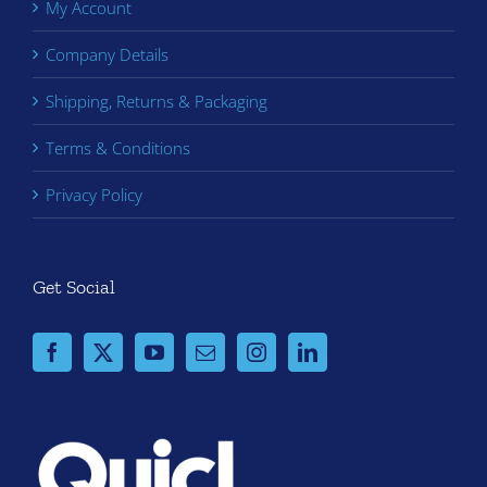
My Account
Company Details
Shipping, Returns & Packaging
Terms & Conditions
Privacy Policy
Get Social