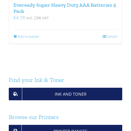
Eveready Super Heavy Duty AAA Batteries 4
Pack
€
4.78
incl. 23% VAT
Add to basket
Details
Find your Ink & Toner
INK AND TONER
Browse our Printers