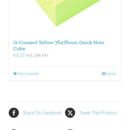
Q-Connect Yellow 76x76mm Quick Note
Cube
€
3.52
incl. 23% VAT
Add to basket
Details
Share On Facebook
Tweet This Product