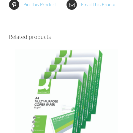
Pin This Product
Email This Product
Related products