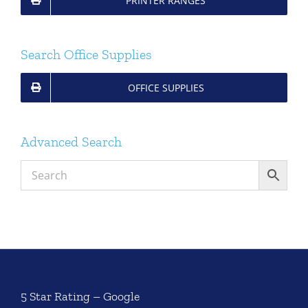
PRINTER RANGES
Search Office Supplies
OFFICE SUPPLIES
Advanced Search
5 Star Rating – Google