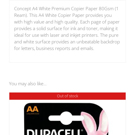
Concept A4 White Premium Copier Paper 80Gsm (1
Ream). This A4 White Copier Paper provides you
with high value and high quality. Each page of paper
provides a solid surface for ink and toner, making it
ideal for use with laser and inkjet printers. The pure
and white surface provides an unbeatable backdrop
for letters, business reports and emails.
You may also like…
Out of stock