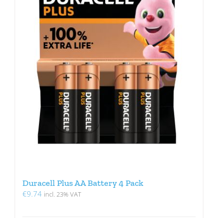
Duracell Plus AA Battery 4 Pack
€
9.74
incl. 23% VAT