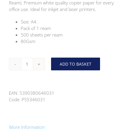
Ream). Premium white quality copier paper for every
office use. Ideal for inkjet and laser printers.
Size: A4.
Pack of 1 ream
500 sheets per ream
80Gsm
ADD TO BASKET
Concept
A4
White
Premium
EAN:
5390380646031
Copier
Code:
PS5346031
Paper
80Gsm
(1
Ream)
quantity
More Information