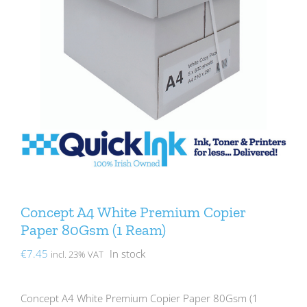
Concept A4 White Premium Copier
Paper 80Gsm (1 Ream)
€
7.45
In stock
incl. 23% VAT
Concept A4 White Premium Copier Paper 80Gsm (1