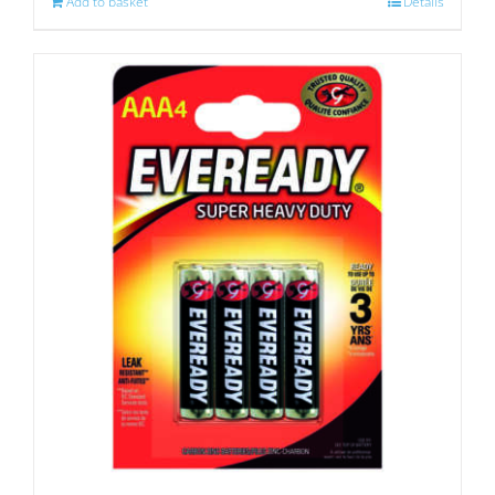
Add to basket
Details