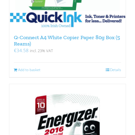
Q-Connect A4 White Copier Paper 80g Box (5
Reams)
€
34.58
incl. 23% VAT
Add to basket
Details