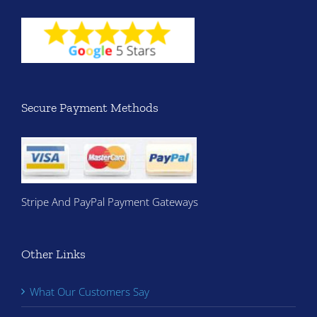
Secure Payment Methods
Stripe And PayPal Payment Gateways
Other Links
What Our Customers Say