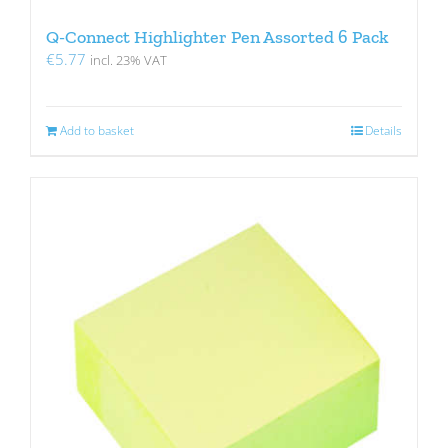
Q-Connect Highlighter Pen Assorted 6 Pack
€
5.77
incl. 23% VAT
Add to basket
Details