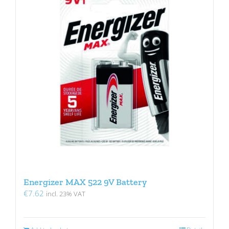
Energizer MAX 522 9V Battery
€
7.62
incl. 23% VAT