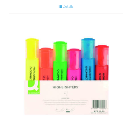
Details