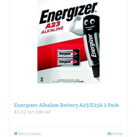
Energizer Alkaline Battery A23/E23A 2 Pack
€
4.32
incl. 23% VAT
Add to basket
Details