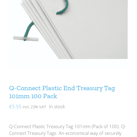
Q-Connect Plastic End Treasury Tag
101mm 100 Pack
€
5.55
In stock
incl. 23% VAT
Q-Connect Plastic Treasury Tag 101mm (Pack of 100). Q-
Connect Treasury Tags. An economical way of securely