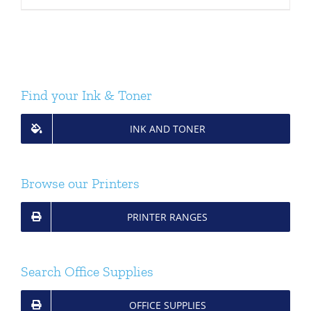
Find your Ink & Toner
INK AND TONER
Browse our Printers
PRINTER RANGES
Search Office Supplies
OFFICE SUPPLIES