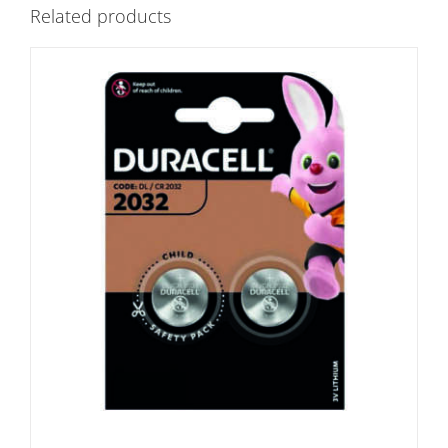
Related products