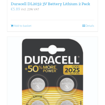
Duracell DL2032 3V Battery Lithium 2 Pack
€
5.89
incl. 23% VAT
Add to basket
Details