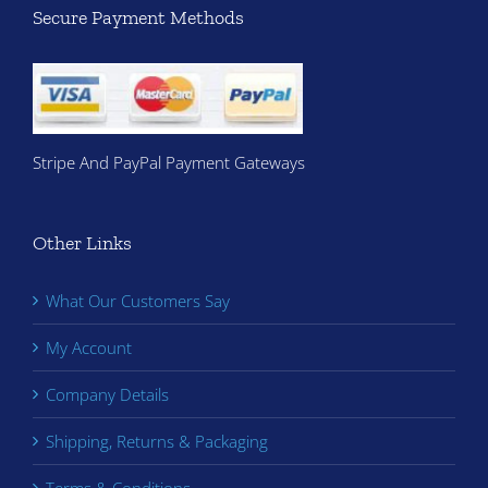
Secure Payment Methods
Stripe And PayPal Payment Gateways
Other Links
What Our Customers Say
My Account
Company Details
Shipping, Returns & Packaging