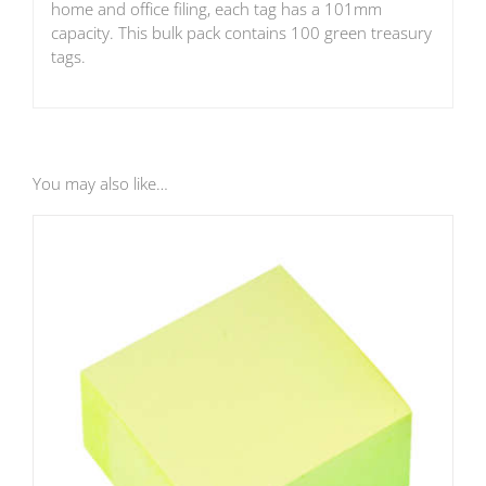
home and office filing, each tag has a 101mm
capacity. This bulk pack contains 100 green treasury
tags.
You may also like…