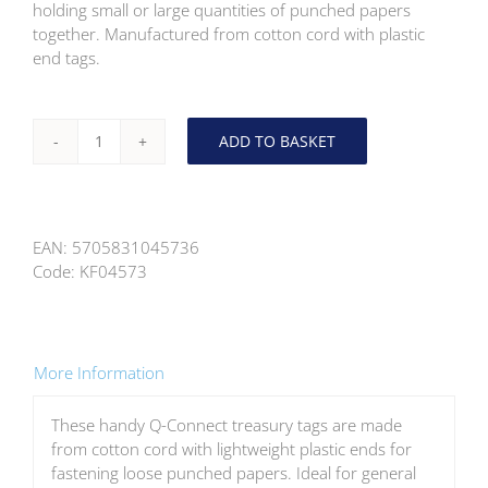
holding small or large quantities of punched papers
together. Manufactured from cotton cord with plastic
end tags.
ADD TO BASKET
Q-
Connect
Plastic
End
EAN:
5705831045736
Treasury
Code:
KF04573
Tag
101mm
100
Pack
quantity
More Information
These handy Q-Connect treasury tags are made
from cotton cord with lightweight plastic ends for
fastening loose punched papers. Ideal for general