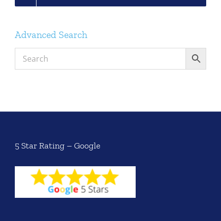
Advanced Search
5 Star Rating – Google