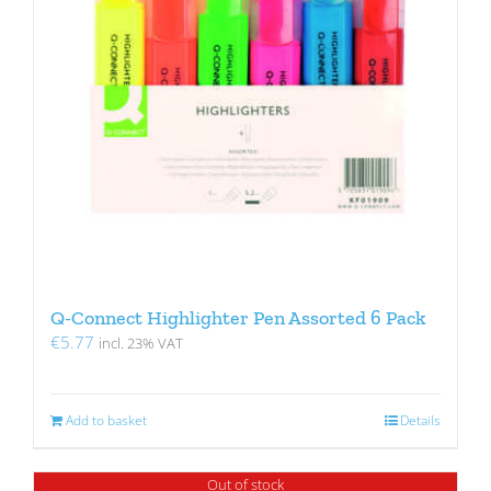
Q-Connect Highlighter Pen Assorted 6 Pack
€
5.77
incl. 23% VAT
Add to basket
Details
Out of stock