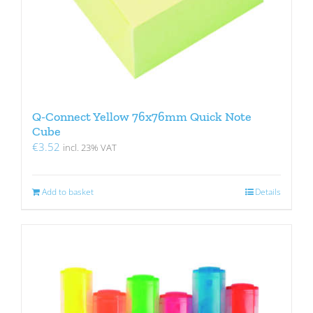
Q-Connect Yellow 76x76mm Quick Note
Cube
€
3.52
incl. 23% VAT
Add to basket
Details