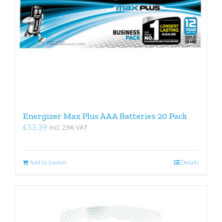
Energizer Max Plus AAA Batteries 20 Pack
€
33.39
incl. 23% VAT
Add to basket
Details