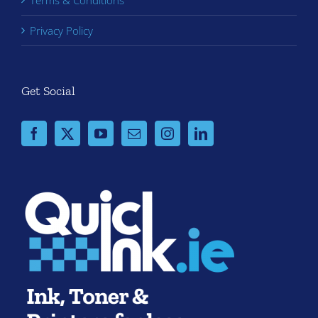
Terms & Conditions
Privacy Policy
Get Social