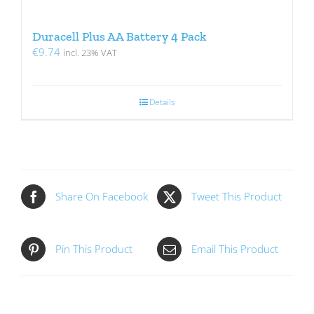
Duracell Plus AA Battery 4 Pack
€
9.74
incl. 23% VAT
Details
Share On Facebook
Tweet This Product
Pin This Product
Email This Product