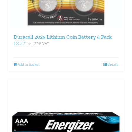
Duracell 2025 Lithium Coin Battery 4 Pack
€
8.27
incl. 23% VAT
Add to basket
Details