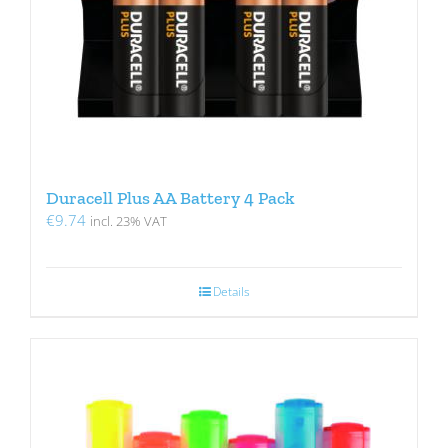
Duracell Plus AA Battery 4 Pack
€
9.74
incl. 23% VAT
Details