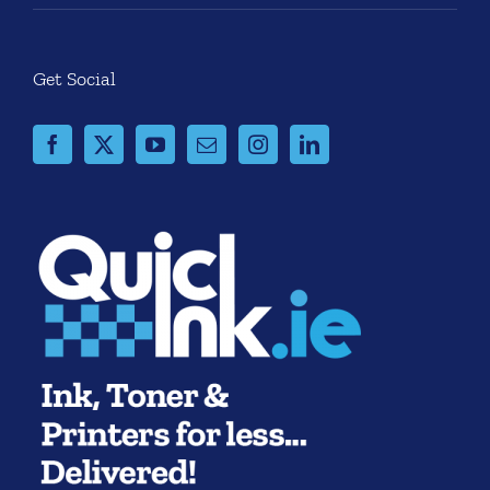
Get Social