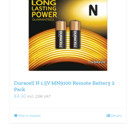
Duracell N 1.5V MN9100 Remote Battery 2
Pack
€
4.30
incl. 23% VAT
Add to basket
Details