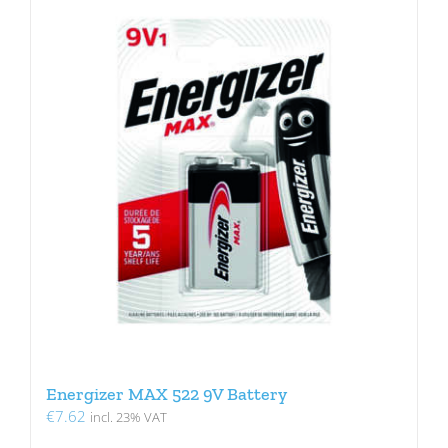
Energizer MAX 522 9V Battery
€
7.62
incl. 23% VAT