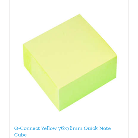
Q-Connect Yellow 76x76mm Quick Note
Cube