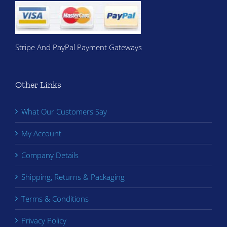
Stripe And PayPal Payment Gateways
Other Links
What Our Customers Say
My Account
Company Details
Shipping, Returns & Packaging
Terms & Conditions
Privacy Policy