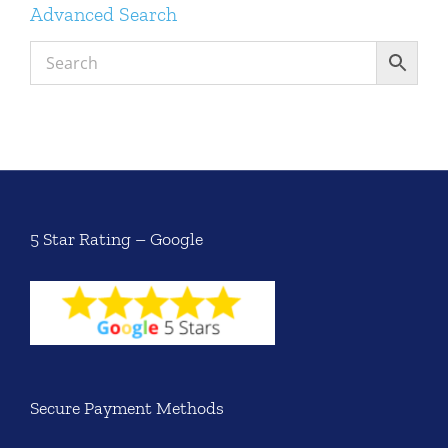
Advanced Search
5 Star Rating – Google
Secure Payment Methods