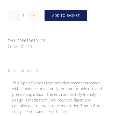
ADD TO BASKET
Tipp-
Ex
Exact
Correction
EAN:
3086126101361
Tape
Code:
TX10136
810473
quantity
More Information
This Tipp-Ex Exact Liner provides instant correction
with a unique curved body for comfortable use and
precise application. The environmentally friendly
design is made from 74% recycled plastic and
contains tear resistant tape measuring 5mm x 6m.
This pack contains 1 Exact Liner.