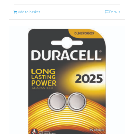
Add to basket
Details