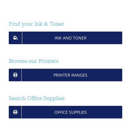
Find your Ink & Toner
INK AND TONER
Browse our Printers
PRINTER RANGES
Search Office Supplies
OFFICE SUPPLIES