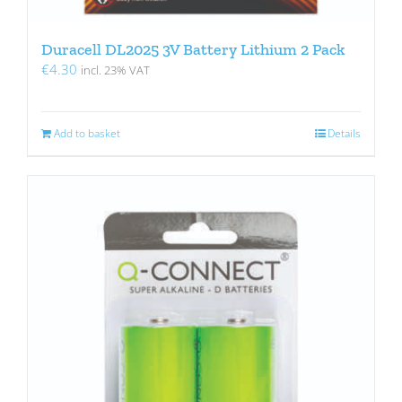
Duracell DL2025 3V Battery Lithium 2 Pack
€
4.30
incl. 23% VAT
Add to basket
Details