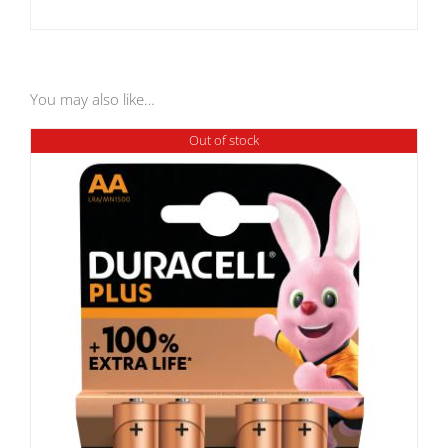
You may also like…
Out of stock