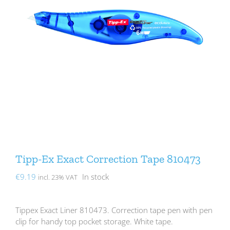
Tipp-Ex Exact Correction Tape 810473
€
9.19
In stock
incl. 23% VAT
Tippex Exact Liner 810473. Correction tape pen with pen
clip for handy top pocket storage. White tape.