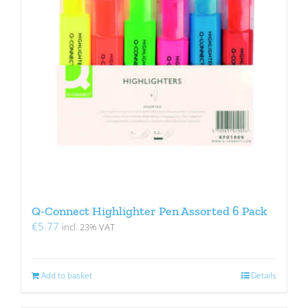
Q-Connect Highlighter Pen Assorted 6 Pack
€
5.77
incl. 23% VAT
Add to basket
Details