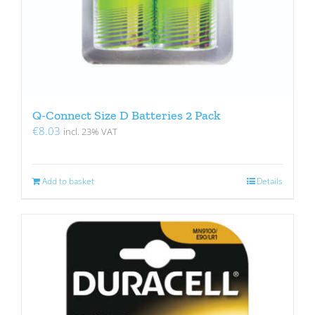
Q-Connect Size D Batteries 2 Pack
€
8.03
incl. 23% VAT
Add to basket
Details