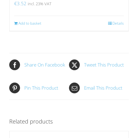
€
3.52
incl. 23% VAT
Add to basket
Details
Share On Facebook
Tweet This Product
Pin This Product
Email This Product
Related products