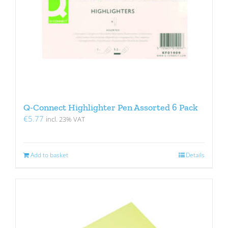
Q-Connect Highlighter Pen Assorted 6 Pack
€
5.77
incl. 23% VAT
Add to basket
Details