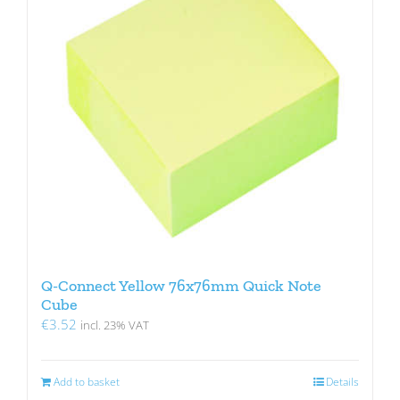
Q-Connect Yellow 76x76mm Quick Note
Cube
€
3.52
incl. 23% VAT
Add to basket
Details