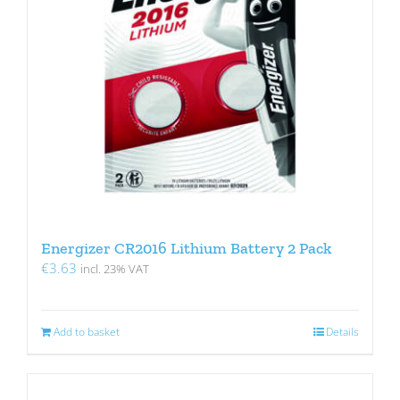
Energizer CR2016 Lithium Battery 2 Pack
€
3.63
incl. 23% VAT
Add to basket
Details