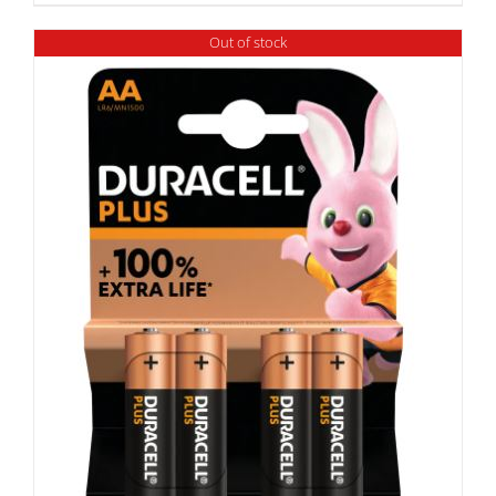
Out of stock