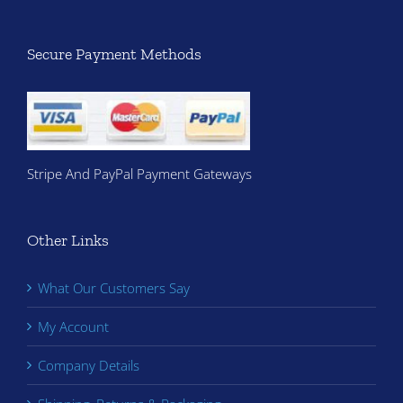
Secure Payment Methods
Stripe And PayPal Payment Gateways
Other Links
What Our Customers Say
My Account
Company Details