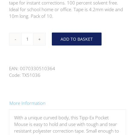
tape for instant corrections. 100 percent solvent free.
Ideal for school home or office. Tape is 4.2mm wide and
10m long. Pack of 10.
ADD TO BASKET
Tipp-
Ex
Pocket
Mouse
EAN:
0070330510364
Corrction
Code:
TX51036
Tape
10
Pack
quantity
More Information
With a unique curved body, this Tipp-Ex Pocket
Mouse is easy to hold and use with tough and tear
resistant polyester correction tape. Small enough to