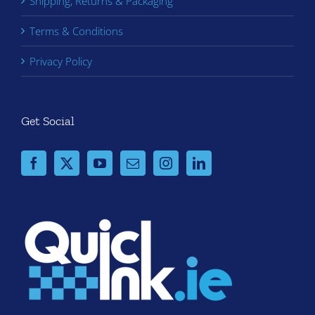
Shipping, Returns & Packaging
Terms & Conditions
Privacy Policy
Get Social