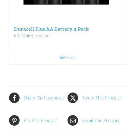
Duracell Plus AA Battery 4 Pack
€
9.74
incl. 23% VAT
Details
Share On Facebook
Tweet This Product
Pin This Product
Email This Product