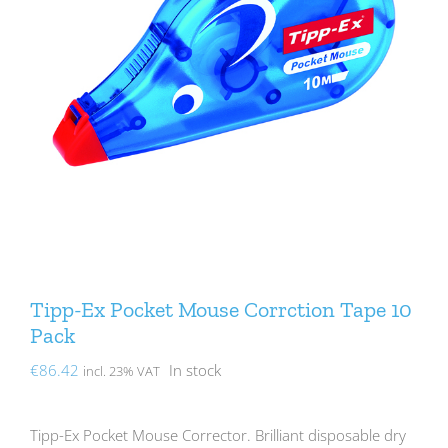
Tipp-Ex Pocket Mouse Corrction Tape 10
Pack
€
86.42
In stock
incl. 23% VAT
Tipp-Ex Pocket Mouse Corrector. Brilliant disposable dry