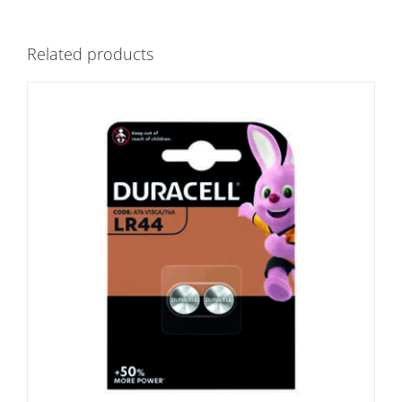
Related products