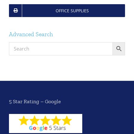
OFFICE SUPPLIES
Advanced Search
5 Star Rating – Google