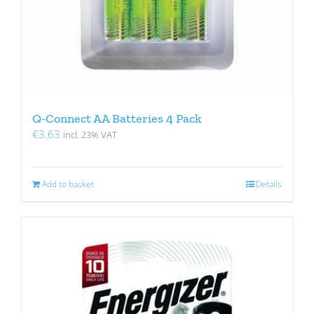
Q-Connect AA Batteries 4 Pack
€
3.63
incl. 23% VAT
Add to basket
Details