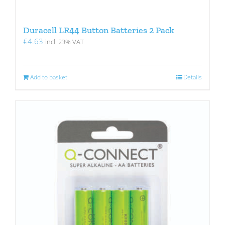
Duracell LR44 Button Batteries 2 Pack
€
4.63
incl. 23% VAT
Add to basket
Details