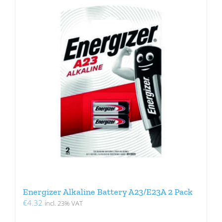
Energizer Alkaline Battery A23/E23A 2 Pack
€
4.32
incl. 23% VAT