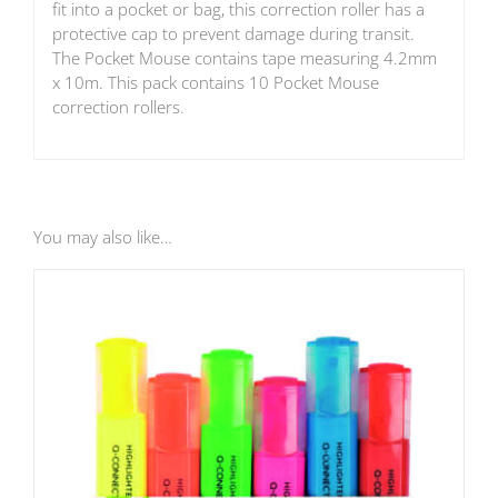
fit into a pocket or bag, this correction roller has a
protective cap to prevent damage during transit.
The Pocket Mouse contains tape measuring 4.2mm
x 10m. This pack contains 10 Pocket Mouse
correction rollers.
You may also like…