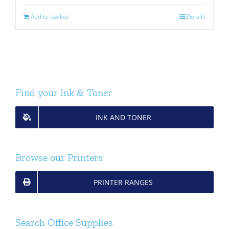
Add to basket
Details
Find your Ink & Toner
INK AND TONER
Browse our Printers
PRINTER RANGES
Search Office Supplies