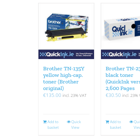
Brother TN-135Y
Brother TN-2
yellow high-cap.
black toner
toner (Brother
(QuickInk ver
original)
2,600 Pages
€
135.00
€
30.50
incl. 23% VAT
incl. 23%
Add to
Quick
Add to
Qui
basket
View
basket
Vie