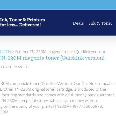
Deals
Ink & Toner
010CN
>
Brother TN-230M magenta toner (QuickInk version)
TN-230M magenta toner (QuickInk version)
In stock
 23% VAT
30M compatible toner (QuickInk Version). Our QuickInk compatibl
 Brother TN-230M original toner cartridge, is produced to the
facturing standards and comes with a full money back guarantee.
 TN-230M compatible toner will save you money without
g on the quality of your prints.(TN230M) 4977766666978,
N230M