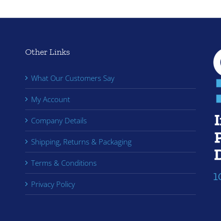
Other Links
What Our Customers Say
My Account
Company Details
Shipping, Returns & Packaging
Terms & Conditions
Privacy Policy