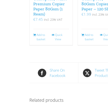
Premium Copier
80Gsm Copie
Paper 80Gsm (1
Paper – 120 S
Ream)
€
1.99
incl. 23% V
€
7.45
incl. 23% VAT
Add to
Quick
Add to
Qui
basket
View
basket
Vie
Share On
Tweet T
Facebook
Product
Related products