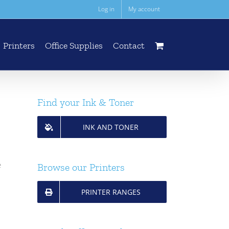
Log in
My account
Printers
Office Supplies
Contact
Find your Ink & Toner
INK AND TONER
e
Browse our Printers
PRINTER RANGES