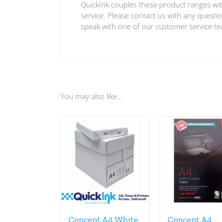
QuickInk couples these product ranges wit
service. Please contact us with any quest
speak with one of our customer service t
You may also like…
Concept A4 White
Concept A4