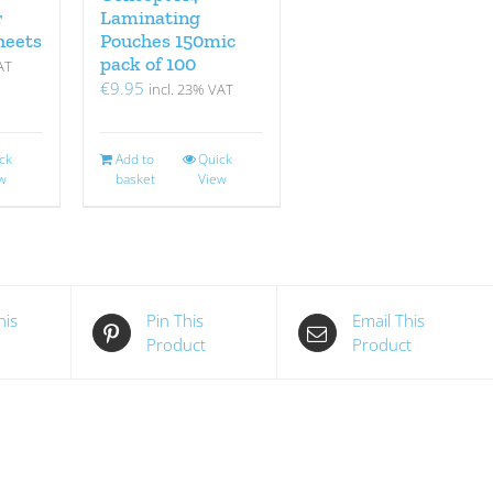
r
Laminating
heets
Pouches 150mic
pack of 100
AT
€
9.95
incl. 23% VAT
ck
Add to
Quick
w
basket
View
his
Pin This
Email This
Product
Product