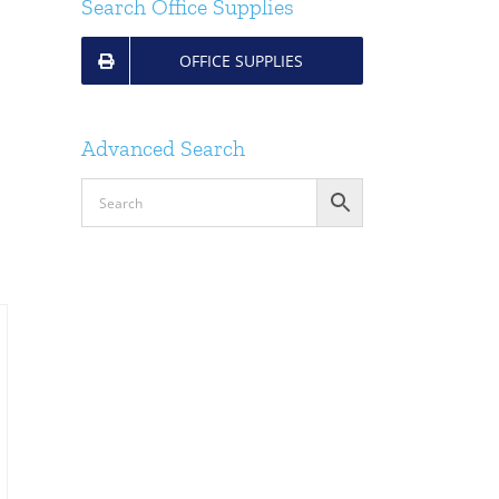
Search Office Supplies
OFFICE SUPPLIES
Advanced Search