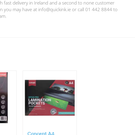
h fast delivery in Ireland and a second to none customer
ion you may have at
info@quickink.ie
or call 01 442 8844 to
eam.
Concept A4