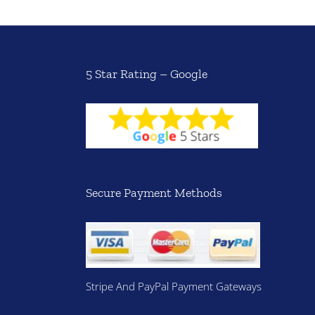
5 Star Rating – Google
Secure Payment Methods
Stripe And PayPal Payment Gateways