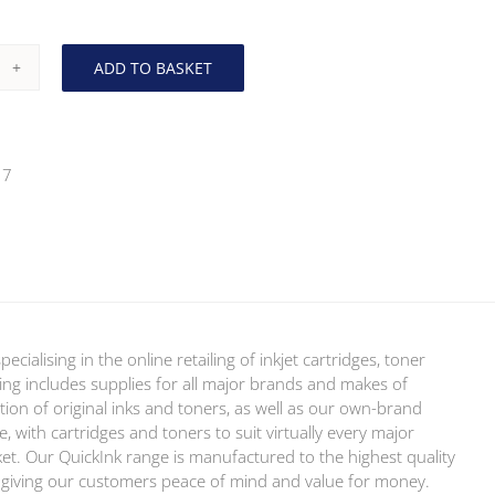
ADD TO BASKET
ther
0M
enta
17
er
ickInk
ion)
ntity
ialising in the online retailing of inkjet cartridges, toner
ring includes supplies for all major brands and makes of
tion of original inks and toners, as well as our own-brand
, with cartridges and toners to suit virtually every major
ket. Our QuickInk range is manufactured to the highest quality
y, giving our customers peace of mind and value for money.