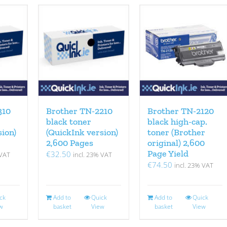
310
Brother TN-2210
Brother TN-2120
black toner
black high-cap.
sion)
(QuickInk version)
toner (Brother
2,600 Pages
original) 2,600
Page Yield
€
32.50
 VAT
incl. 23% VAT
€
74.50
incl. 23% VAT
ck
Add to
Quick
Add to
Quick
w
basket
View
basket
View