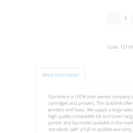
Bro
TN-
23
mag
Code:
1210
ton
(Qu
vers
qua
More Information
QuickInk is a 100% Irish owned company spec
cartridges and printers. The QuickInk offe
printers and faxes. We supply a large selec
high quality compatible ink and toner range
printer and fax model available in the mar
standards, with a full no quibble warrant